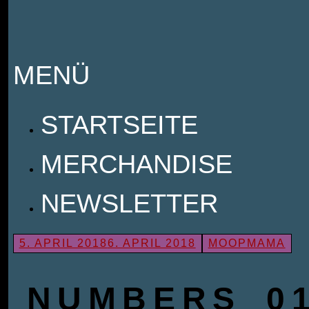
MENÜ
ZUM
STARTSEITE
INHALT
MERCHANDISE
SPRINGEN
NEWSLETTER
5. APRIL 2018
6. APRIL 2018
MOOPMAMA
NUMBERS_01