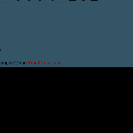
.
trophe 2 von
WordPress.com
.
men" bist du damit einverstanden. Du kannst die Einstellungen
u navigate through the website. Out of these, the cookies that 
the website. We also use third-party cookies that help us analyz
e the option to opt-out of these cookies. But opting out of some