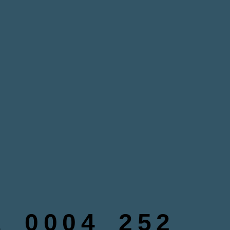
_0004_252